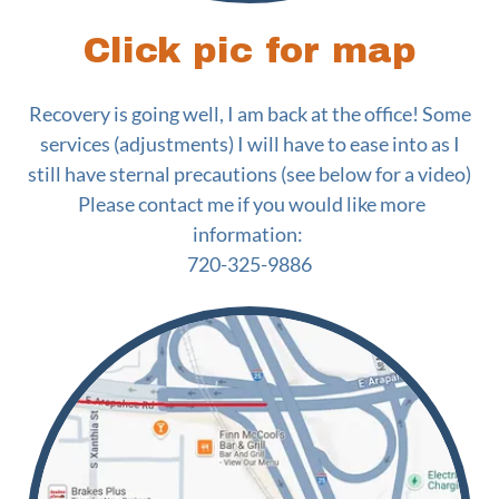
Click pic for map
Recovery is going well, I am back at the office! Some
services (adjustments) I will have to ease into as I
still have sternal precautions (see below for a video)
Please contact me if you would like more
information:
720-325-9886