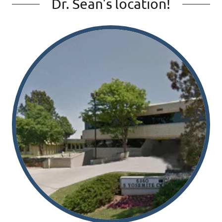
Dr. Sean's location!