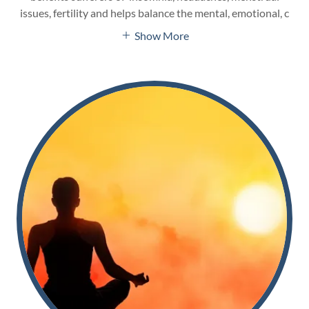
issues, fertility and helps balance the mental, emotional, c
Show More