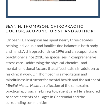
SEAN H. THOMPSON, CHIROPRACTIC
DOCTOR, ACUPUNCTURIST, AND AUTHOR!
Dr. Sean H. Thompson has spent nearly three decades
helping individuals and families find balance in both body
and mind. A chiropractor since 1996 and an acupuncture
practitioner since 2010, he specializes in comprehensive
stress care—addressing the physical, chemical, and
mental-emotional factors that affect health. In addition to
his clinical work, Dr. Thompson is a meditation and
mindfulness instructor for mental health and the author of
Mindful Mental Health
, a reflection of the same calm,
practical approach he brings to patient care. He is honored
to serve patients of all ages in Centennial and the
surrounding communities