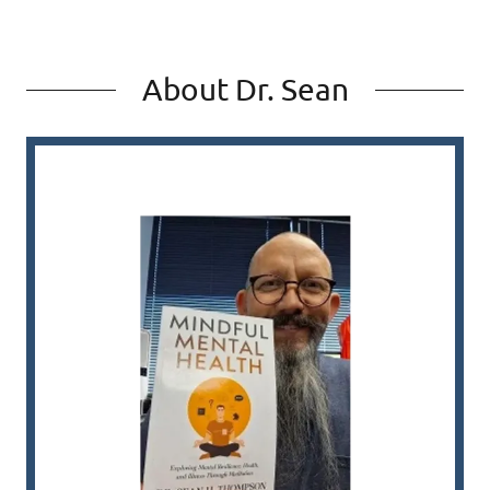
About Dr. Sean