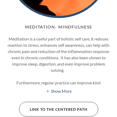
MEDITATION- MINDFULNESS
Meditation is a useful part of holistic self care, it reduces
reaction to stress, enhances self awareness, can help with
chronic pain and reduction of the inflammation response
even in chronic conditions. It has also been shown to
improve sleep, digestion, and even improve problem
solving.
Furthermore, regular practice can improve kind
Show More
LINK TO THE CENTERED PATH