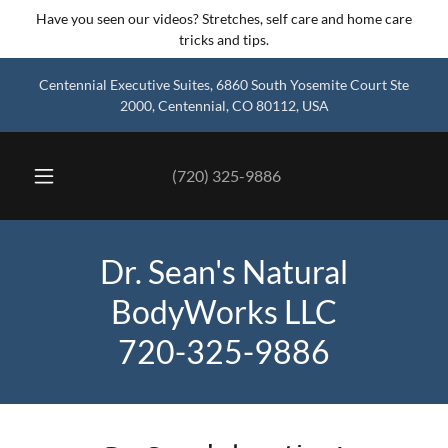
Have you seen our videos? Stretches, self care and home care
tricks and tips.
Centennial Executive Suites, 6860 South Yosemite Court Ste
2000, Centennial, CO 80112, USA
(720) 325-9886
Dr. Sean's Natural
BodyWorks LLC
720-325-9886