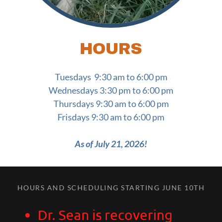
HOURS
Tuesdays 9:30 am to 6:00 pm
Wednesdays 3:30 pm to 6:00 pm
Thursdays 9:30 am to 6:00 pm
Frisdays 9:30 am to 6:00 pm
As of July 21, 2026!
HOURS AND SCHEDULING STARTING JUNE 10TH
Dr. Sean is recovering