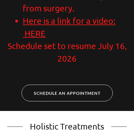
from surgery.
Here is a link for a video:
HERE
Schedule set to resume July 16,
2026
SCHEDULE AN APPOINTMENT
Holistic Treatments