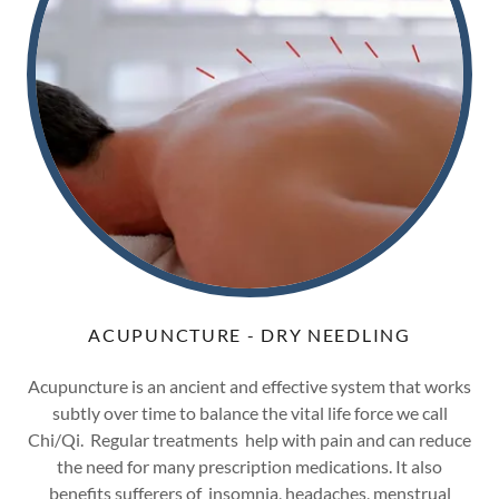
ACUPUNCTURE - DRY NEEDLING
Acupuncture is an ancient and effective system that works
subtly over time to balance the vital life force we call
Chi/Qi. Regular treatments help with pain and can reduce
the need for many prescription medications. It also
benefits sufferers of insomnia, headaches, menstrual