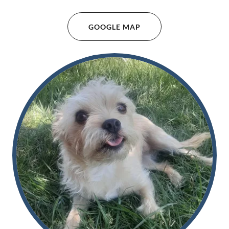
GOOGLE MAP