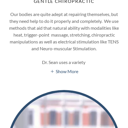
GENTLE CHIROPRACTIC
Our bodies are quite adept at repairing themselves, but
they need help to do it properly and completely. We use
methods that aid that natural ability with modalities like
heat, trigger-point massage, stretching, chiropractic
manipulations as well as electrical stimulation like TENS
and Neuro-muscular Stimulation.
Dr. Sean uses a variety
Show More