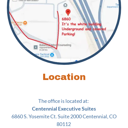
Location
The office is located at:
Centennial Executive Suites
6860 S. Yosemite Ct. Suite 2000 Centennial, CO
80112